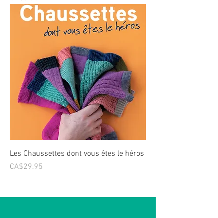
Les Chaussettes dont vous êtes le héros
Price
CA$29.95