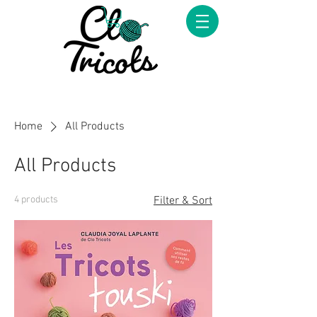
Home
All Products
All Products
4 products
Filter & Sort