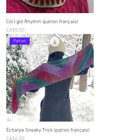
Col I got Rhythm (patron français)
Price
CA$5.00
Patron
Écharpe Sneaky Trick (patron français)
Price
CA$6.00